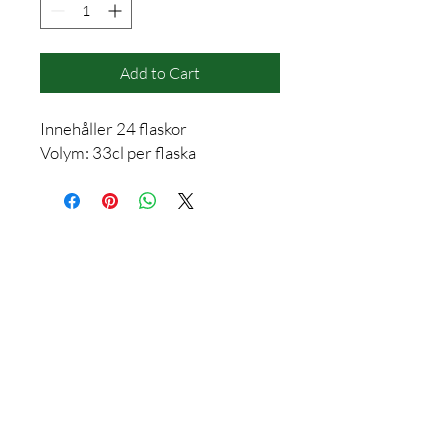
Add to Cart
Innehåller 24 flaskor
Volym: 33cl per flaska
Contact
info@vasterasdestilleri.com
+46 (0) 736 40 24 35
Mon-Fri (08:00-16:00)