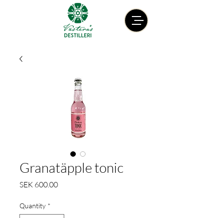
Granatäpple tonic
Price
SEK 600.00
Quantity
*