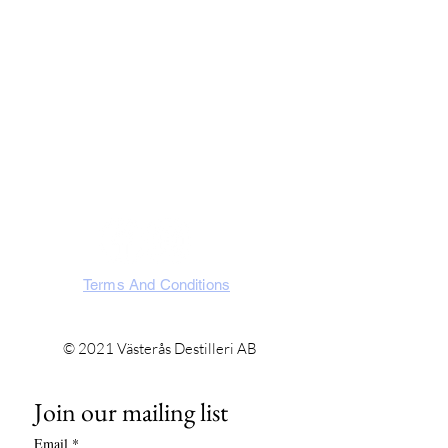
Västerås Destilleri AB
Slakterigatan 10, 721 32 Västerås
Västmanland, Sweden
SOCIA
L
Terms And Conditions
© 2021 Västerås Destilleri AB
Join our mailing list
Email
*