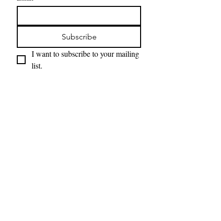
Subscribe
I want to subscribe to your mailing 
list.