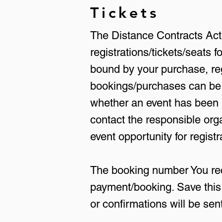
Tickets
The Distance Contracts Act's
registrations/tickets/seats
bound by your purchase, reg
bookings/purchases can be 
whether an event has been m
contact the responsible org
event opportunity for registr
The booking number You rece
payment/booking. Save this 
or confirmations will be sent