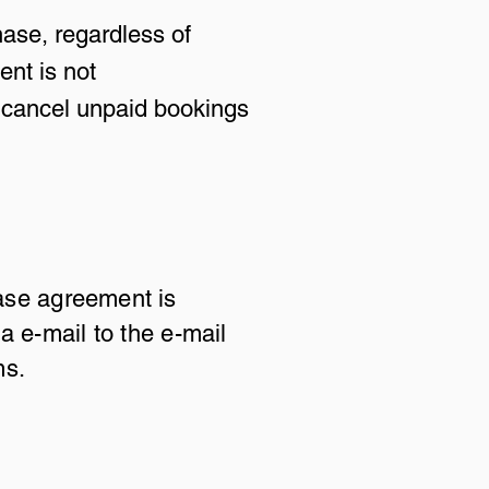
hase, regardless of
ent is not
to cancel unpaid bookings
ase agreement is
a e-mail to the e-mail
ms.