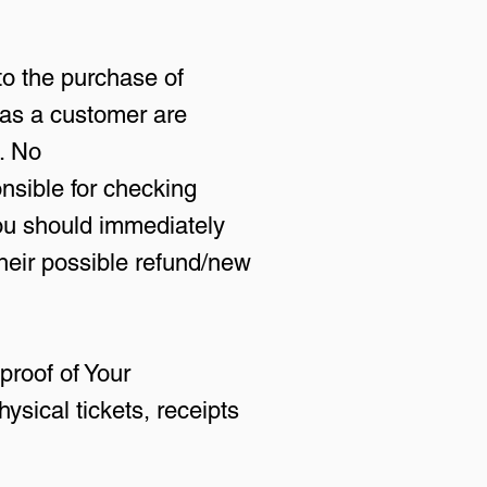
to the purchase of
 as a customer are
. No
sible for checking
you should immediately
their possible refund/new
proof of Your
ysical tickets, receipts