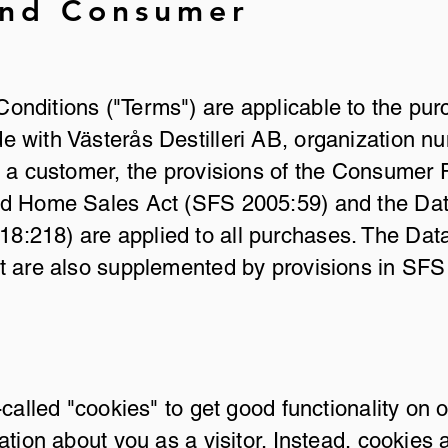
and Consumer
nditions ("Terms") are applicable to the pu
 with Västerås Destilleri AB, organization 
s a customer, the provisions of the Consumer
nd Home Sales Act (SFS 2005:59) and the Dat
:218) are applied to all purchases. The Dat
ct are also supplemented by provisions in SF
-called "cookies" to get good functionality on 
ation about you as a visitor. Instead, cookies 