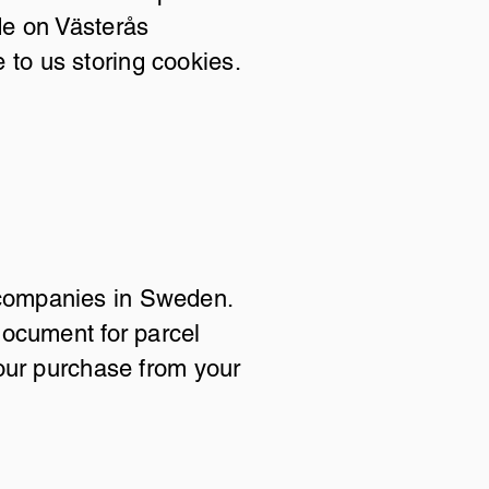
de on Västerås
e to us storing cookies.
nd companies in Sweden.
document for parcel
our purchase from your