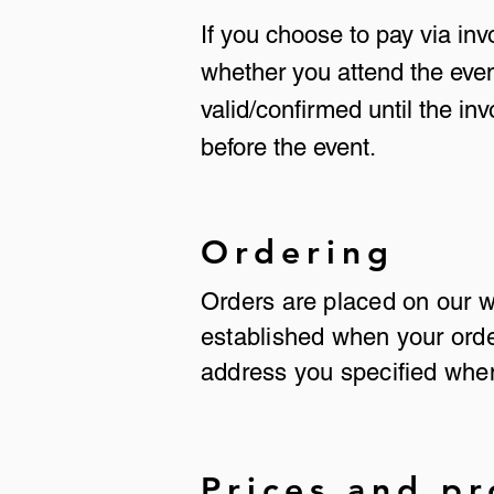
If you choose to pay via in
whether you attend the even
valid/confirmed until the in
before the event.
Ordering
Orders are placed on our
established when your order
address you specified when
Prices and p