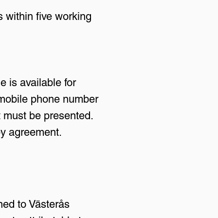
 within five working
 is available for
e mobile phone number
t must be presented.
 by agreement.
ned to Västerås