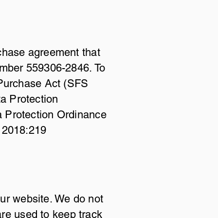
rchase agreement that
number 559306-2846. To
 Purchase Act (SFS
a Protection
a Protection Ordinance
S 2018:219
our website. We do not
are used to keep track