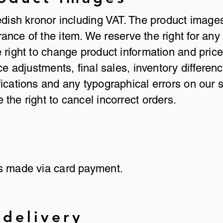
edish kronor including VAT. The product image
nce of the item. We reserve the right for any 
 right to change product information and prices
ice adjustments, final sales, inventory differen
ications and any typographical errors on our si
the right to cancel incorrect orders.
is made via card payment.
 delivery