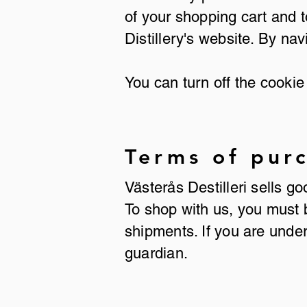
of your shopping cart and
Distillery's website. By nav
You can turn off the cookie 
Terms of pur
Västerås Destilleri sells g
To shop with us, you must 
shipments. If you are unde
guardian.