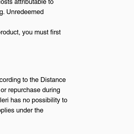
osts attributable to
ling. Unredeemed
roduct, you must first
cording to the Distance
 or repurchase during
leri has no possibility to
pplies under the