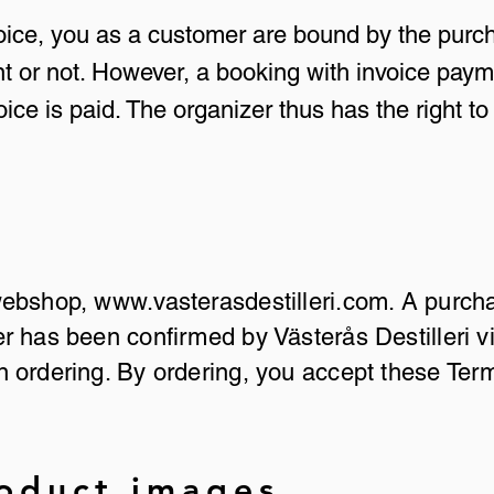
voice, you as a customer are bound by the purc
t or not. However, a booking with invoice paym
voice is paid. The organizer thus has the right 
 webshop,
www.vasterasdestilleri.com
. A purch
 has been confirmed by Västerås Destilleri vi
 ordering. By ordering, you accept these Ter
roduct images