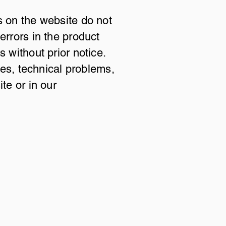
s on the website do not
errors in the product
 without prior notice.
ces, technical problems,
te or in our