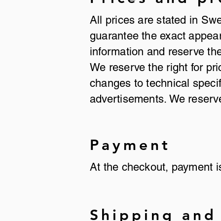
All prices are stated in Sw
guarantee the exact appeara
information and reserve the
We reserve the right for pr
changes to technical specif
advertisements. We reserve 
Payment
At the checkout, payment 
Shipping and