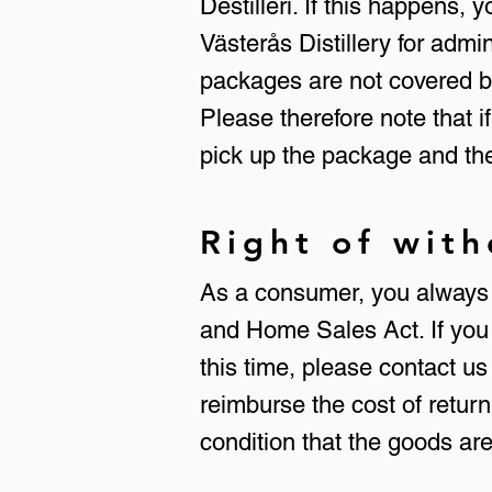
Destilleri. If this happens,
Västerås Distillery for adm
packages are not covered by
Please therefore note that i
pick up the package and the
Right of wit
As a consumer, you always h
and Home Sales Act. If you 
this time, please contact us
reimburse the cost of return
condition that the goods ar