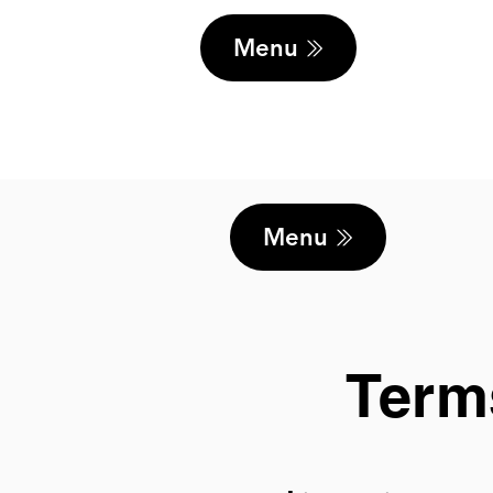
Menu
Menu
Term