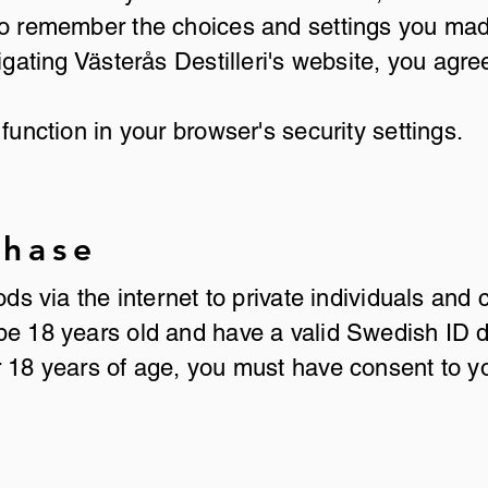
 to remember the choices and settings you ma
igating Västerås Destilleri's website, you agre
function in your browser's security settings.
chase
oods via the internet to private individuals a
be 18 years old and have a valid Swedish ID 
r 18 years of age, you must have consent to y