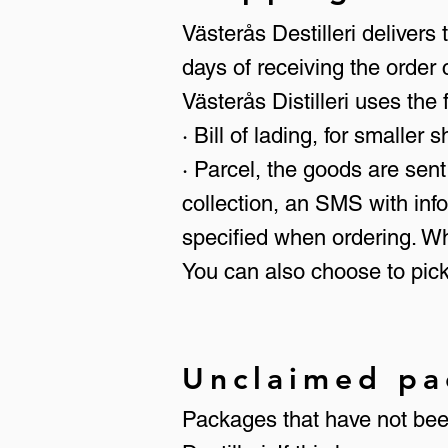
Västerås Destilleri deliver
days of receiving the order 
Västerås Distilleri uses the
· Bill of lading, for smaller 
· Parcel, the goods are sent
collection, an SMS with inf
specified when ordering. W
You can also choose to pick
Unclaimed pa
Packages that have not been