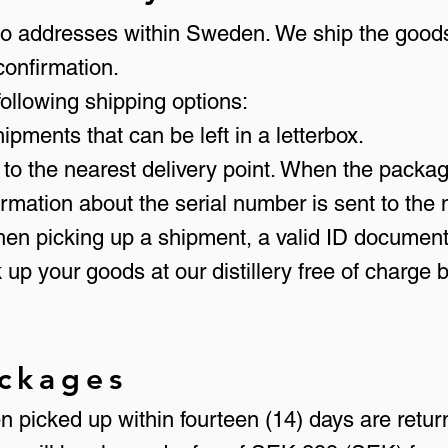
s to addresses within Sweden. We ship the goods
confirmation.
 following shipping options:
shipments that can be left in a letterbox.
 to the nearest delivery point. When the package
ormation about the serial number is sent to th
hen picking up a shipment, a valid ID documen
 up your goods at our distillery free of charge
ckages
 picked up within fourteen (14) days are retur