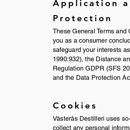
Application 
Protection
These General Terms and Co
you as a consumer conclude
safeguard your interests a
1990:932), the Distance a
Regulation GDPR (SFS 2018
and the Data Protection A
Cookies
Västerås Destilleri uses so
collect any personal inform