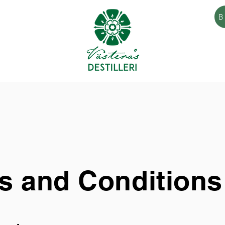
B
s and Conditions