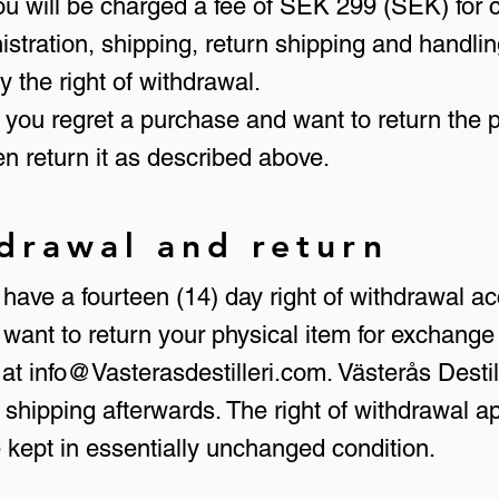
 you will be charged a fee of SEK 299 (SEK) for c
inistration, shipping, return shipping and hand
 the right of withdrawal.
f you regret a purchase and want to return the p
n return it as described above.
hdrawal and return
ave a fourteen (14) day right of withdrawal ac
want to return your physical item for exchange
 at
info@Vasterasdestilleri.com
. Västerås Destil
 shipping afterwards. The right of withdrawal a
e kept in essentially unchanged condition.