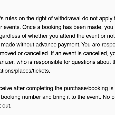
 rules on the right of withdrawal do not apply 
 for events. Once a booking has been made, you
ardless of whether you attend the event or not
made without advance payment. You are respon
oved or cancelled. If an event is cancelled, 
anizer, who is responsible for questions about 
ations/places/tickets.
ive after completing the purchase/booking is 
booking number and bring it to the event. No ph
 out.