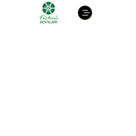
Contact
info@vasterasdestilleri.com
+46 (0) 736 40 24 35