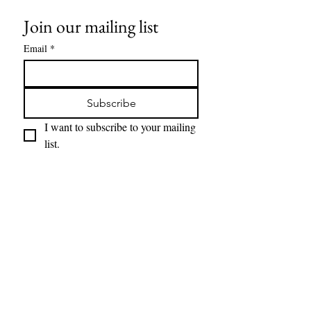
Join our mailing list
Email
*
Subscribe
I want to subscribe to your mailing 
list.