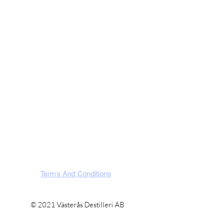
Visit Us
Västerås Destilleri AB
Slakterigatan 10, 721 32 Västerås
Västmanland, Sweden
SOCIA
L
Terms And Conditions
© 2021 Västerås Destilleri AB